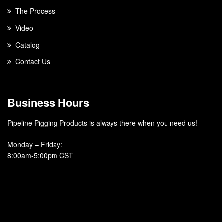
The Process
Video
Catalog
Contact Us
Business Hours
Pipeline Pigging Products is always there when you need us!
Monday – Friday
:
8:00am-5:00pm CST