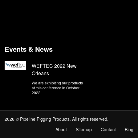
Events & News
WEFTEC 2022 New
Orleans
We are exhibiting our products
at this conference in October
2022.
2026 © Pipeline Pigging Products. All rights reserved.
About
Sitemap
Contact
Blog