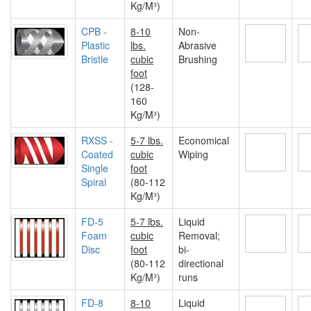
Kg/M³)
CPB -
8-10
Non-
Plastic
lbs.
Abrasive
Bristle
cubic
Brushing
foot
(128-
160
Kg/M³)
RXSS -
5-7 lbs.
Economical
Coated
cubic
Wiping
Single
foot
Spiral
(80-112
Kg/M³)
FD-5
5-7 lbs.
Liquid
Foam
cubic
Removal;
Disc
foot
bi-
(80-112
directional
Kg/M³)
runs
FD-8
8-10
Liquid