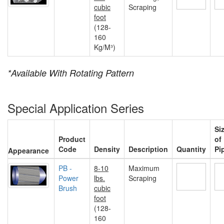
cubic
Scraping
foot
(128-
160
Kg/M³)
*Available With Rotating Pattern
Special Application Series
Si
Product
of
Code
Density
Description
Quantity
Pi
Appearance
PB -
8-10
Maximum
Power
lbs.
Scraping
Brush
cubic
foot
(128-
160