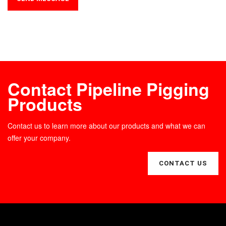
Contact Pipeline Pigging
Products
Contact us to learn more about our products and what we can
offer your company.
CONTACT US