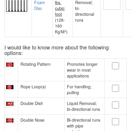
Foam
lbs.
Removal;
Disc
cubic
bi-
foot
directional
(128-
runs
160
Kg/M³)
I would like to know more about the following
options:
Rotating Pattern
Promotes longer
wear in most
applications
Rope Loop(s)
For handling;
pulling
Double Dish
Liquid Removal;
bi-directional runs
Double Nose
Bi-directional runs
with pipe