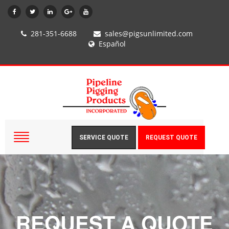
281-351-6688
sales@pigsunlimited.com
Español
SERVICE QUOTE
REQUEST QUOTE
REQUEST A QUOTE