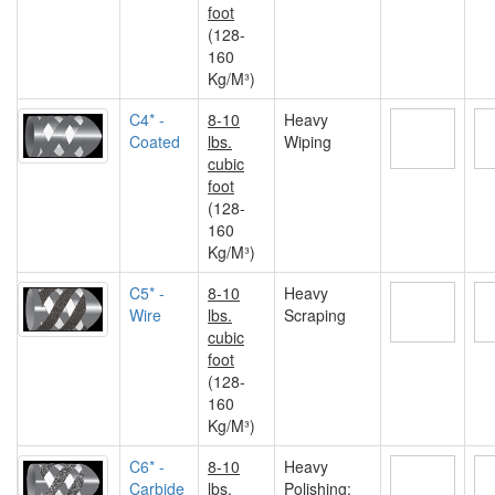
foot
(128-
160
Kg/M³)
C4* -
8-10
Heavy
Coated
lbs.
Wiping
cubic
foot
(128-
160
Kg/M³)
C5* -
8-10
Heavy
Wire
lbs.
Scraping
cubic
foot
(128-
160
Kg/M³)
C6* -
8-10
Heavy
Carbide
lbs.
Polishing;