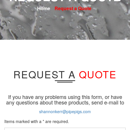
Home
Request a Quote
REQUEST A
QUOTE
If you have any problems using this form, or have
any questions about these products, send e-mail to
shannonkerr@pipepigs.com
Items marked with a * are required.