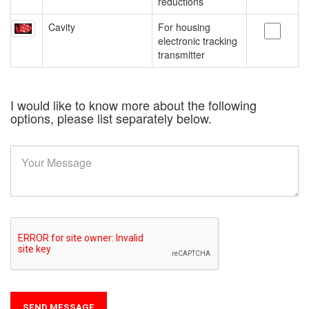
reductions
Cavity
For housing
electronic tracking
transmitter
I would like to know more about the following
options, please list separately below.
SEND MESSAGE