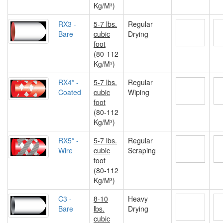
Kg/M³)
RX3 -
5-7 lbs.
Regular
Bare
cubic
Drying
foot
(80-112
Kg/M³)
RX4* -
5-7 lbs.
Regular
Coated
cubic
Wiping
foot
(80-112
Kg/M³)
RX5* -
5-7 lbs.
Regular
Wire
cubic
Scraping
foot
(80-112
Kg/M³)
C3 -
8-10
Heavy
Bare
lbs.
Drying
cubic