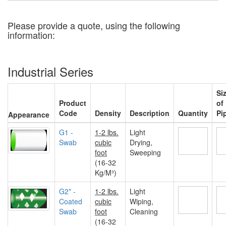
Please provide a quote, using the following
information:
Industrial Series
Si
Product
of
Code
Density
Description
Quantity
Pi
Appearance
G1 -
1-2 lbs.
Light
Swab
cubic
Drying,
foot
Sweeping
(16-32
Kg/M³)
G2* -
1-2 lbs.
Light
Coated
cubic
Wiping,
Swab
foot
Cleaning
(16-32