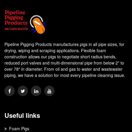
Pipeline Pigging Products manufactures pigs in all pipe sizes, for
drying, wiping and scraping applications. Flexible foam
construction allows our pigs to negotiate short radius bends,
reduced port valves and multi-dimensional pipe from below 2" to
over 78" in diameter. From oil and gas to water and wastewater
piping, we have a solution for most every pipeline cleaning issue.
Useful links
Foam Pigs