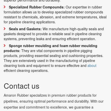
Specialized Rubber Compounds:
Our expertise in rubber
formulation allows us to develop specialized rubber compounds
resistant to chemicals, abrasion, and extreme temperatures, ideal
for pipeline cleaning applications.
Seals and Gaskets:
We manufacture high-quality seals and
gaskets designed to provide a reliable seal in pipeline cleaning
systems, preventing leaks and ensuring efficient operation.
Sponge rubber moulding and foam rubber moulding
products:
They are vital components in pipeline pigging
products, providing essential sealing and cushioning properties.
They are extensively used in the manufacturing of pipeline
cleaning tools and equipment to ensure effective and
about
efficient cleaning operations.
Contact us
Amaron Rubber specializes in premium rubber products for
pipelines, ensuring optimal performance and durability. With our
expertise and commitment to excellence, we guarantee a