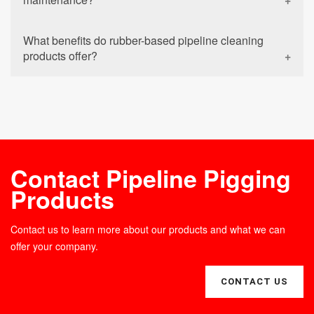
What benefits do rubber-based pipeline cleaning
products offer?
Contact Pipeline Pigging
Products
Contact us to learn more about our products and what we can
offer your company.
CONTACT US