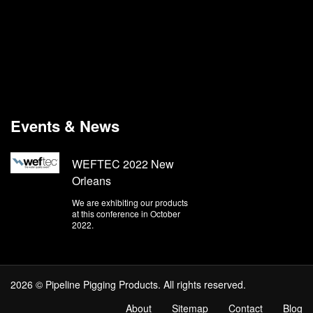
Events & News
WEFTEC 2022 New
Orleans
We are exhibiting our products
at this conference in October
2022.
2026 © Pipeline Pigging Products. All rights reserved.
About
Sitemap
Contact
Blog