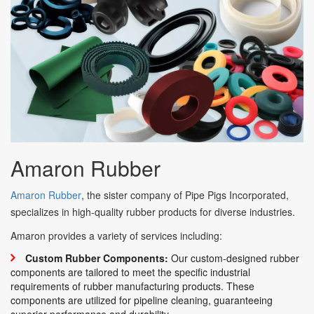
Amaron
Rubber
Amaron Rubber
, the sister company of Pipe Pigs Incorporated,
specializes in high-quality rubber products for diverse industries.
Amaron provides a variety of services including:
Custom Rubber Components:
Our custom-designed rubber
components are tailored to meet the specific industrial
requirements of rubber manufacturing products. These
components are utilized for pipeline cleaning, guaranteeing
superior performance and durability.