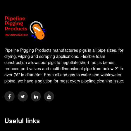
Pipeline Pigging Products manufactures pigs in all pipe sizes, for
drying, wiping and scraping applications. Flexible foam
construction allows our pigs to negotiate short radius bends,
reduced port valves and multi-dimensional pipe from below 2" to
over 78" in diameter. From oil and gas to water and wastewater
piping, we have a solution for most every pipeline cleaning issue.
Useful links