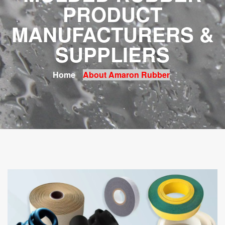
PRODUCT
MANUFACTURERS &
SUPPLIERS
Home
About Amaron Rubber