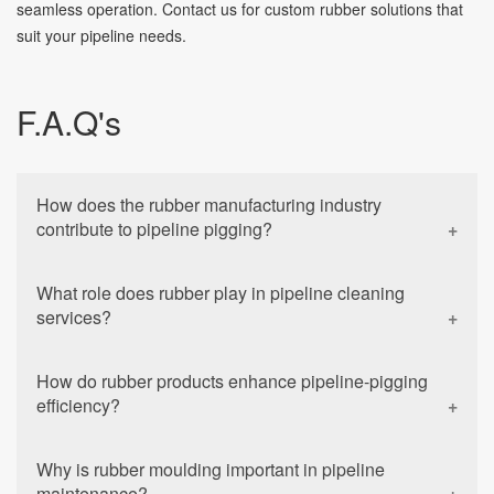
seamless operation. Contact us for custom rubber solutions that
suit your pipeline needs.
F.A.Q's
How does the rubber manufacturing industry
contribute to pipeline pigging?
What role does rubber play in pipeline cleaning
services?
How do rubber products enhance pipeline-pigging
efficiency?
Why is rubber moulding important in pipeline
maintenance?