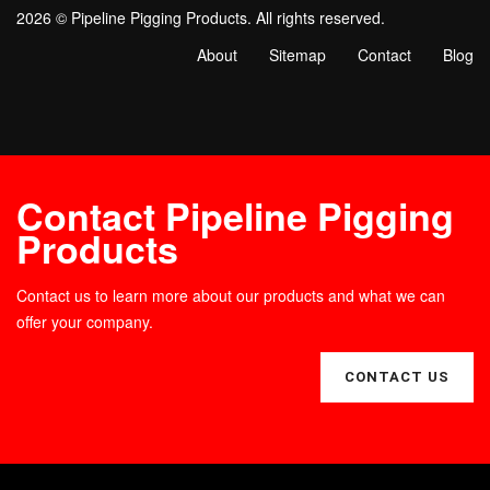
2026 © Pipeline Pigging Products. All rights reserved.
About
Sitemap
Contact
Blog
Contact Pipeline Pigging
Products
Contact us to learn more about our products and what we can
offer your company.
CONTACT US