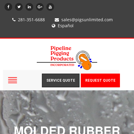
281-351-6688
sales@pigsunlimited.com
Español
SERVICE QUOTE
REQUEST QUOTE
MOLDED RUBBER