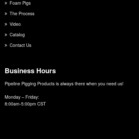
Foam Pigs
The Process
Video
Catalog
Contact Us
Business Hours
Pipeline Pigging Products is always there when you need us!
Monday – Friday
:
8:00am-5:00pm CST