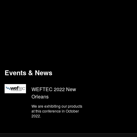
Events & News
WEFTEC 2022 New
Orleans
We are exhibiting our products
at this conference in October
2022.