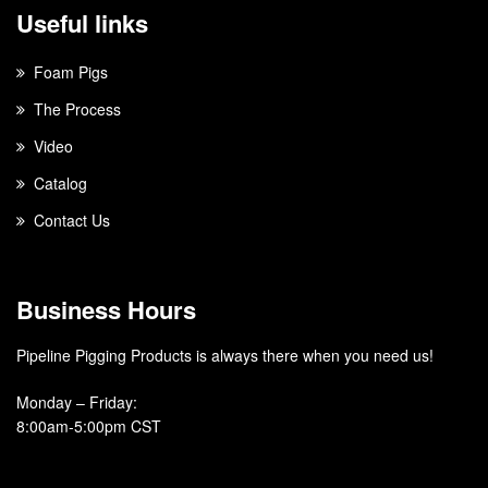
Useful links
Foam Pigs
The Process
Video
Catalog
Contact Us
Business Hours
Pipeline Pigging Products is always there when you need us!
Monday – Friday
:
8:00am-5:00pm CST