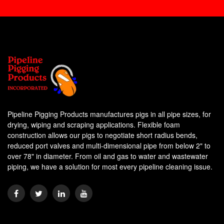
Pipeline Pigging Products manufactures pigs in all pipe sizes, for
drying, wiping and scraping applications. Flexible foam
construction allows our pigs to negotiate short radius bends,
reduced port valves and multi-dimensional pipe from below 2" to
over 78" in diameter. From oil and gas to water and wastewater
piping, we have a solution for most every pipeline cleaning issue.