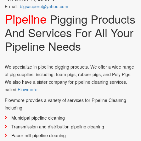
E-mail:
bigsacperu@yahoo.com
Pipeline
Pigging Products
And Services For All Your
Pipeline Needs
We specialize in pipeline pigging products. We offer a wide range
of pig supplies, including: foam pigs, rubber pigs, and Poly Pigs.
We also have a sister company for pipeline cleaning services,
called
Flowmore
.
Flowmore provides a variety of services for Pipeline Cleaning
including:
Municipal pipeline cleaning
Transmission and distribution pipeline cleaning
Paper mill pipeline cleaning