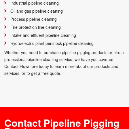
Industrial pipeline cleaning
Oil and gas pipeline cleaning
Process pipeline cleaning
Fire protection line cleaning
Intake and effluent pipeline cleaning
Hydroelectric plant penstock pipeline cleaning
Whether you need to purchase pipeline pigging products or hire a
professional pipeline cleaning service, we have you covered.
Contact Flowmore today to learn more about our products and
services, or to get a free quote.
Contact Pipeline Pigging