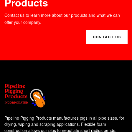
Products
Contact us to learn more about our products and what we can
offer your company.
CONTACT US
Pipeline Pigging Products manufactures pigs in all pipe sizes, for
drying, wiping and scraping applications. Flexible foam
construction allows our pigs to negotiate short radius bends,