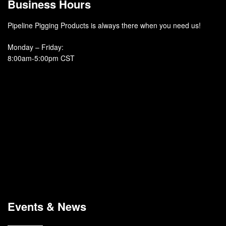
Business Hours
Pipeline Pigging Products is always there when you need us!
Monday – Friday
:
8:00am-5:00pm CST
Events & News