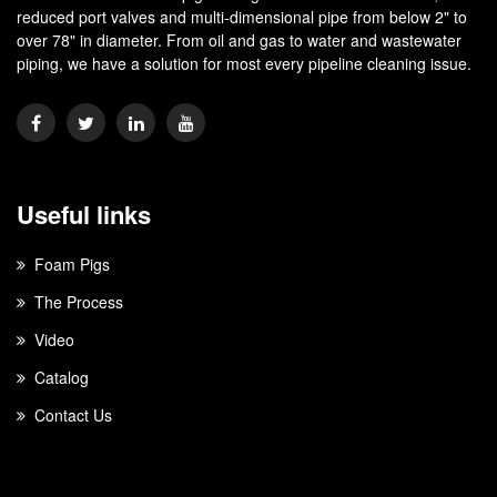
reduced port valves and multi-dimensional pipe from below 2" to
over 78" in diameter. From oil and gas to water and wastewater
piping, we have a solution for most every pipeline cleaning issue.
Useful links
Foam Pigs
The Process
Video
Catalog
Contact Us