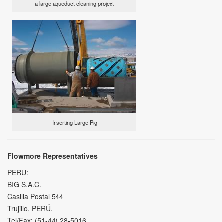
a large aqueduct cleaning project
Inserting Large Pig
Flowmore Representatives
PERU:
BIG S.A.C.
Casilla Postal 544
Trujillo, PERÚ.
Tel/Fax: (51-44) 28-5016