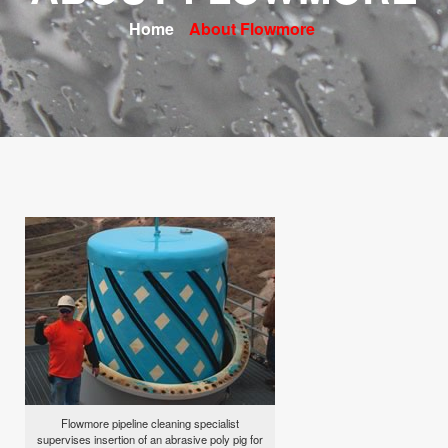
Home
About Flowmore
Flowmore pipeline cleaning specialist
supervises insertion of an abrasive poly pig for