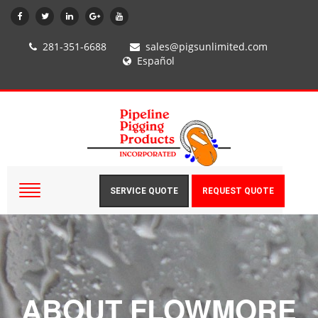
281-351-6688
sales@pigsunlimited.com
Español
SERVICE QUOTE
REQUEST QUOTE
ABOUT FLOWMORE