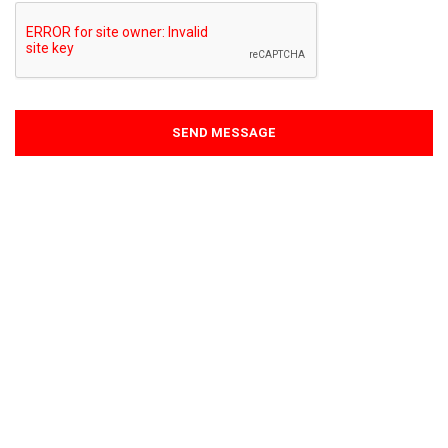
SEND MESSAGE