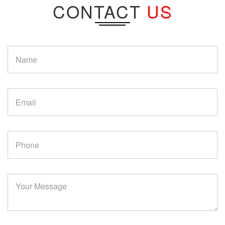
CONTACT
US