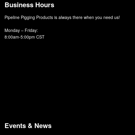
Business Hours
Pipeline Pigging Products is always there when you need us!
Monday – Friday
:
8:00am-5:00pm CST
Events & News