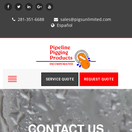
281-351-6688
sales@pigsunlimited.com
Español
SERVICE QUOTE
REQUEST QUOTE
CONTACT US