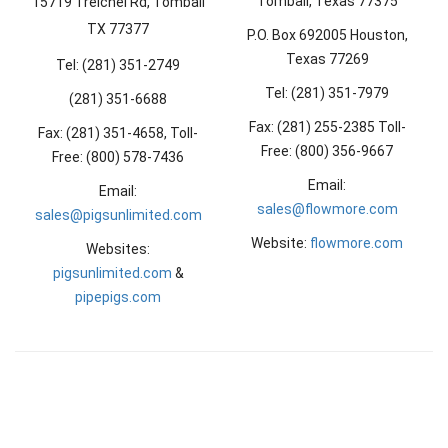
Tomball, Texas 77375
15719 Treichel Rd, Tomball
TX 77377
P.O. Box 692005 Houston,
Texas 77269
Tel: (281) 351-2749
Tel: (281) 351-7979
(281) 351-6688
Fax: (281) 255-2385 Toll-
Fax: (281) 351-4658, Toll-
Free: (800) 356-9667
Free: (800) 578-7436
Email:
Email:
sales@flowmore.com
sales@pigsunlimited.com
Website:
flowmore.com
Websites:
pigsunlimited.com
&
pipepigs.com