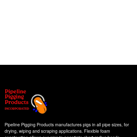
Pipeline Pigging Products manufactures pigs in all pipe sizes, for
drying, wiping and scraping applications. Flexible foam