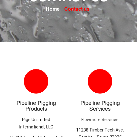
Home
Contact us
Pipeline Pigging
Pipeline Pigging
Products
Services
Pigs Unlimited
Flowmore Services
International, LLC
11238 Timber Tech Ave.