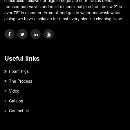
construction allows our pigs to negotiate short radius bends,
reduced port valves and multi-dimensional pipe from below 2" to
over 78" in diameter. From oil and gas to water and wastewater
piping, we have a solution for most every pipeline cleaning issue.
Useful links
Foam Pigs
The Process
Video
Catalog
Contact Us